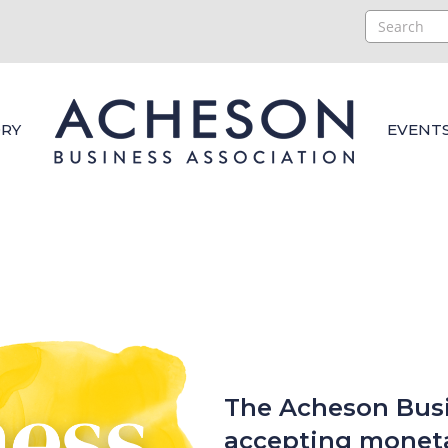
RY
EVENT
The Acheson Busi
accepting moneta