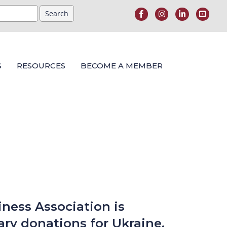
S
RESOURCES
BECOME A MEMBER
ness Association is
ry donations for Ukraine.