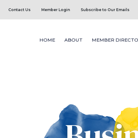
Contact Us
Member Login
Subscribe to Our Emails
HOME
ABOUT
MEMBER DIRECTO