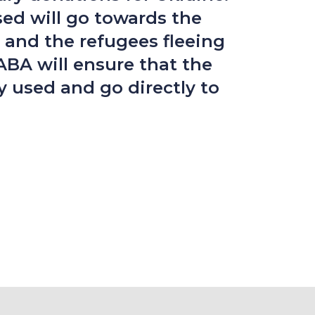
sed will go towards the
 and the refugees fleeing
ABA will ensure that the
y used and go directly to