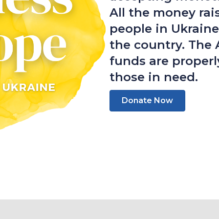
All the money rai
people in Ukraine
the country. The 
funds are properl
those in need.
Donate Now