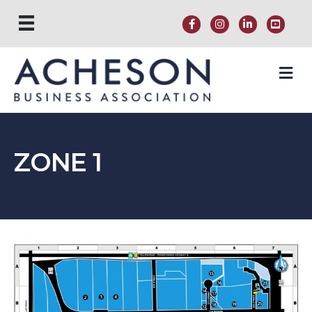
M
ZONE 1