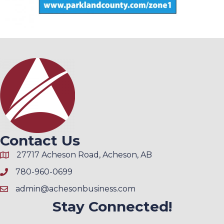
Contact Us
27717 Acheson Road, Acheson, AB
780-960-0699
admin@achesonbusiness.com
Stay Connected!