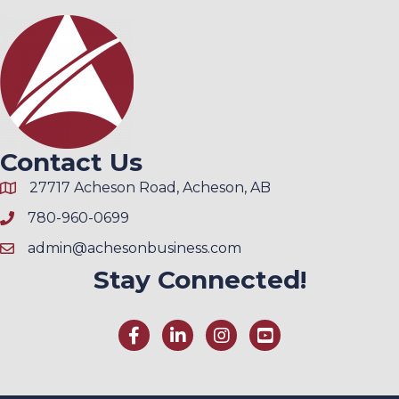
Contact Us
27717 Acheson Road, Acheson, AB
780-960-0699
admin@achesonbusiness.com
Stay Connected!