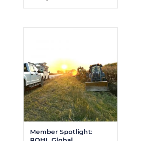
Member Spotlight:
ROHL Global