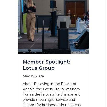
Member Spotlight:
Lotus Group
May 15, 2024
About Believing in the Power of
People, the Lotus Group was born
from a desire to ignite change and
provide meaningful service and
support for businesses in the areas