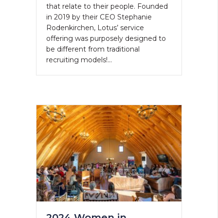
that relate to their people. Founded
in 2019 by their CEO Stephanie
Rodenkirchen, Lotus’ service
offering was purposely designed to
be different from traditional
recruiting models!…
2024 Women in