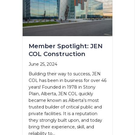
Member Spotlight: JEN
COL Construction
June 25, 2024
Building their way to success, JEN
COL has been in business for over 46
years! Founded in 1978 in Stony
Plain, Alberta, JEN COL quickly
became known as Alberta’s most
trusted builder of critical public and
private facilities. It is a reputation
they strongly built upon, and today
bring their experience, skill, and
reliability to…