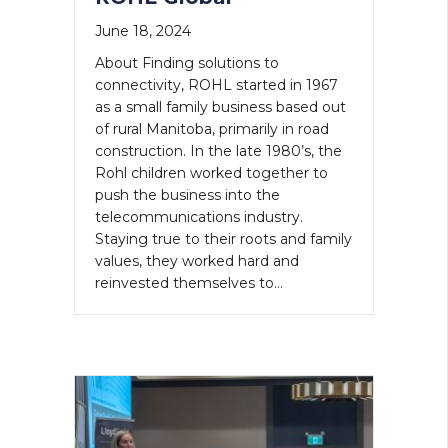
June 18, 2024
About Finding solutions to
connectivity, ROHL started in 1967
as a small family business based out
of rural Manitoba, primarily in road
construction. In the late 1980’s, the
Rohl children worked together to
push the business into the
telecommunications industry.
Staying true to their roots and family
values, they worked hard and
reinvested themselves to…