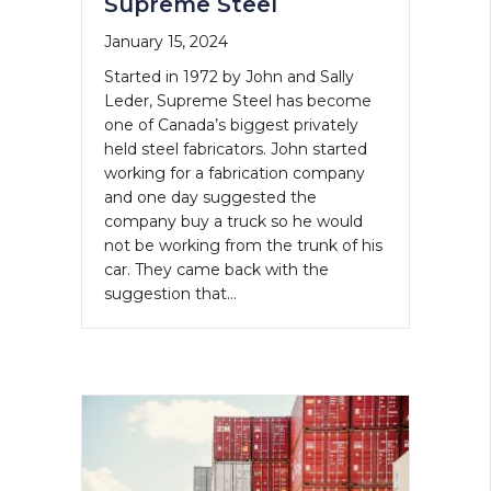
Supreme Steel
January 15, 2024
Started in 1972 by John and Sally
Leder, Supreme Steel has become
one of Canada’s biggest privately
held steel fabricators. John started
working for a fabrication company
and one day suggested the
company buy a truck so he would
not be working from the trunk of his
car. They came back with the
suggestion that…