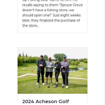
recalls saying to them “Spruce Grove
doesn’t have a fishing store; we
should open one!” Just eight weeks
later, they finalized the purchase of
the store…
2024 Acheson Golf