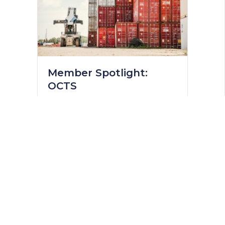
Member Spotlight:
OCTS
June 9, 2023
Providing Essential Services and
Building a Strong Community
Located in Zone 3 in Acheson,
Overland Container Transportation
Services (OCTS), is a specialty
drayage and bulk transportation
service provider. OCTS has been in
business since 1989 and was
founded in Edmonton by Jean
Binnette, where the company