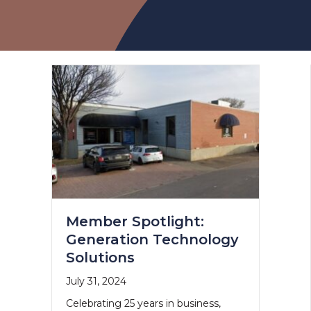
Member Spotlight:
Generation Technology
Solutions
July 31, 2024
Celebrating 25 years in business,