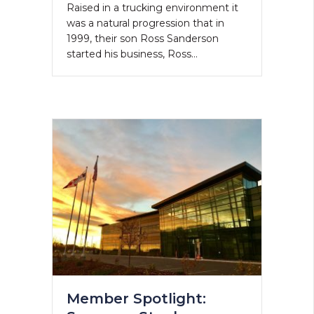
Raised in a trucking environment it
was a natural progression that in
1999, their son Ross Sanderson
started his business, Ross…
Member Spotlight: