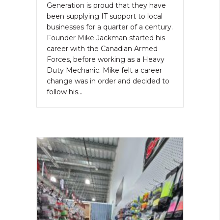
Generation is proud that they have
been supplying IT support to local
businesses for a quarter of a century.
Founder Mike Jackman started his
career with the Canadian Armed
Forces, before working as a Heavy
Duty Mechanic. Mike felt a career
change was in order and decided to
follow his…