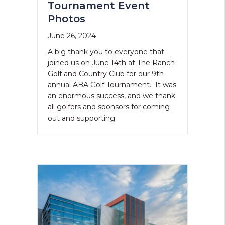
Tournament Event
Photos
June 26, 2024
A big thank you to everyone that
joined us on June 14th at The Ranch
Golf and Country Club for our 9th
annual ABA Golf Tournament. It was
an enormous success, and we thank
all golfers and sponsors for coming
out and supporting.