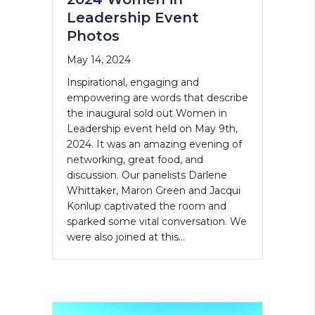
Leadership Event
Photos
May 14, 2024
Inspirational, engaging and
empowering are words that describe
the inaugural sold out Women in
Leadership event held on May 9th,
2024. It was an amazing evening of
networking, great food, and
discussion. Our panelists Darlene
Whittaker, Maron Green and Jacqui
Konlup captivated the room and
sparked some vital conversation. We
were also joined at this…