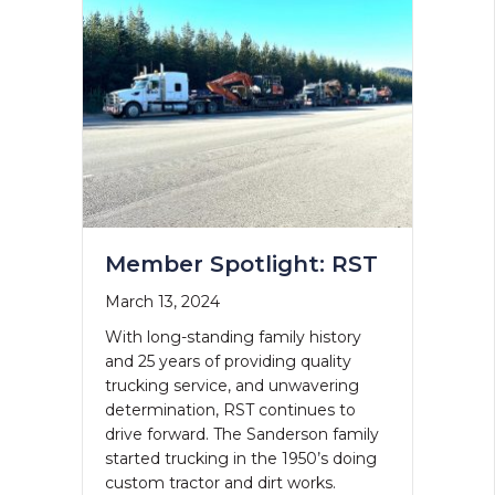
Member Spotlight: RST
March 13, 2024
With long-standing family history
and 25 years of providing quality
trucking service, and unwavering
determination, RST continues to
drive forward. The Sanderson family
started trucking in the 1950’s doing
custom tractor and dirt works.