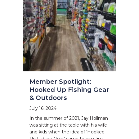
Member Spotlight:
Hooked Up Fishing Gear
& Outdoors
July 16, 2024
In the summer of 2021, Jay Hollman
was sitting at the table with his wife
and kids when the idea of ‘Hooked
Up Fishing Gear’ came to him. He